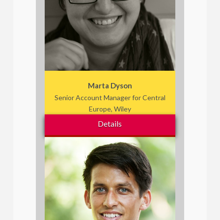
Marta Dyson
Senior Account Manager for Central
Europe, Wiley
Details