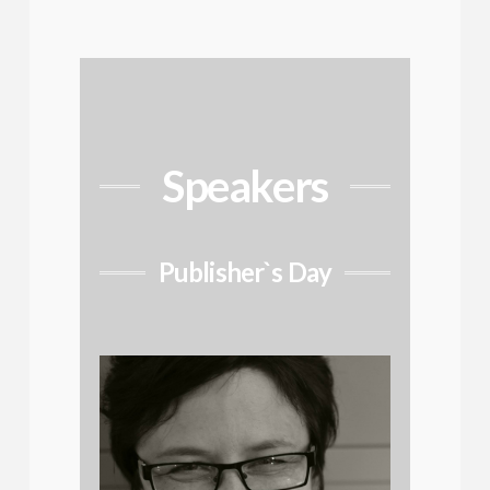
Speakers
Publisher`s Day