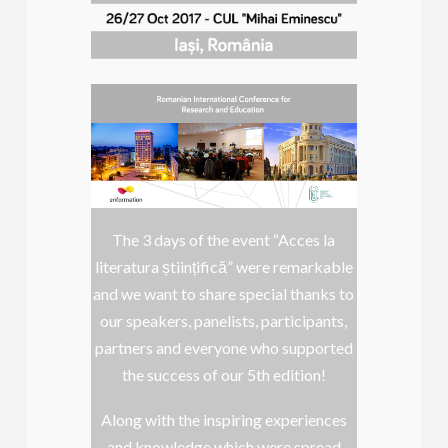
The 3 days of the event “Acces la
literatura științifică” were remarkable
and we want to share special thanks to
our speakers, panelists, participants,
partners and everyone who supported
the success of our 5th edition!
Along with the inspiring experiences
and knowledge which were spread