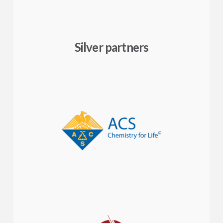
Silver partners