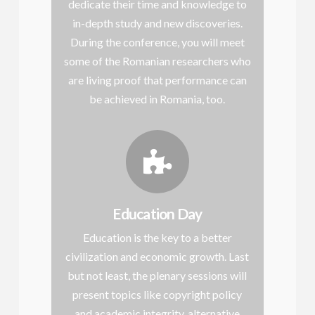
dedicate their time and knowledge to
in-depth study and new discoveries.
During the conference, you will meet
some of the Romanian researchers who
are living proof that performance can
be achieved in Romania, too.
Education Day
Education is the key to a better
civilization and economic growth. Last
but not least, the plenary sessions will
present topics like copyright policy
and academic integrity, alternative