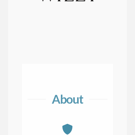
About