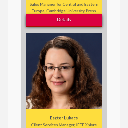
Sales Manager for Central and Eastern
Europe, Cambridge University Press
Details
Eszter Lukacs
Client Services Manager, IEEE Xplore