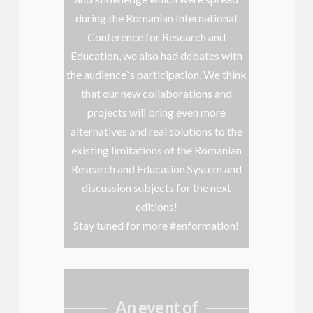
during the Romanian International
Conference for Research and
Education, we also had debates with
the audience`s participation. We think
that our new collaborations and
projects will bring even more
alternatives and real solutions to the
existing limitations of the Romanian
Research and Education System and
discussion subjects for the next
editions!
Stay tuned for more #enformation!
An event of