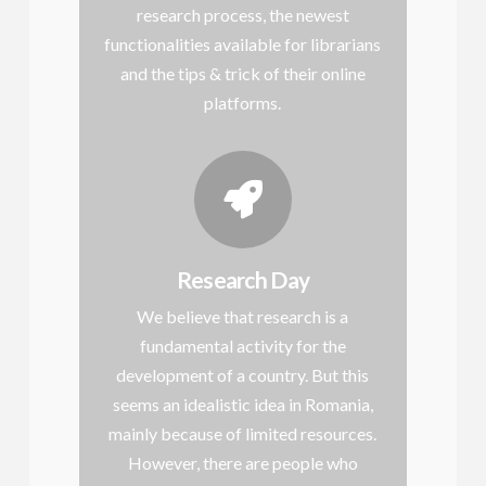
research process, the newest
functionalities available for librarians
and the tips & trick of their online
platforms.
Research Day
We believe that research is a
fundamental activity for the
development of a country. But this
seems an idealistic idea in Romania,
mainly because of limited resources.
However, there are people who