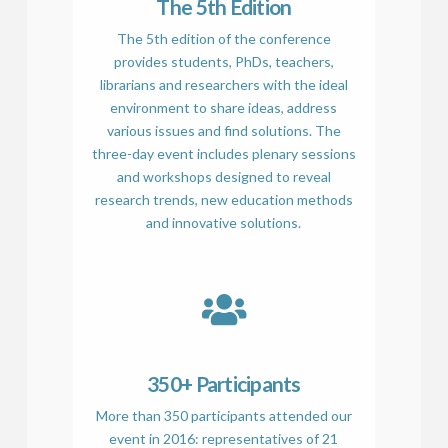
The 5th Edition
The 5th edition of the conference
provides students, PhDs, teachers,
librarians and researchers with the ideal
environment to share ideas, address
various issues and find solutions. The
three-day event includes plenary sessions
and workshops designed to reveal
research trends, new education methods
and innovative solutions.
350+ Participants
More than 350 participants attended our
event in 2016: representatives of 21