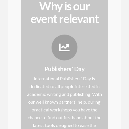
Why is our
event relevant
Publishers` Day
International Publishers` Day is
dedicated to all people interested in
academic writing and publishing. With
our well known partners` help, during
practical workshops you have the
chance to find out firsthand about the
latest tools designed to ease the