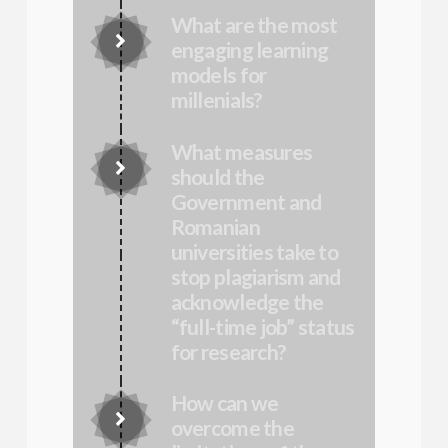
What are the most
Connector.
engaging learning
models for
Connector.
millenials?
What measures
Connector.
should the
Government and
Romanian
universities take to
stop plagiarism and
Connector.
acknowledge the
“full-time job” status
for research?
How can we
Connector.
overcome the