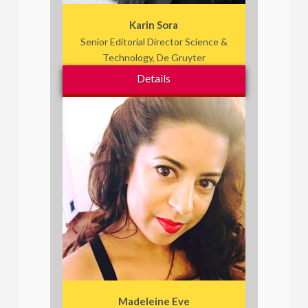
Karin Sora
Senior Editorial Director Science &
Technology, De Gruyter
Details
Madeleine Eve