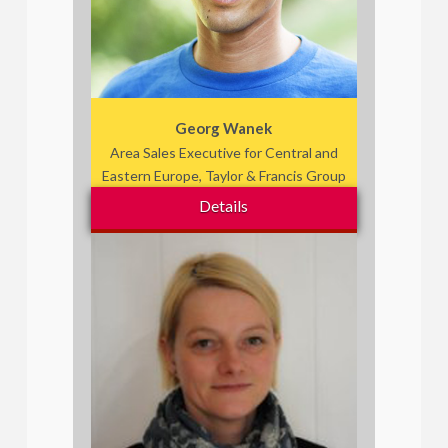
Georg Wanek
Area Sales Executive for Central and
Eastern Europe, Taylor & Francis Group
Details