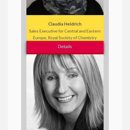
Claudia Heidrich
Sales Executive for Central and Eastern
Europe, Royal Society of Chemistry
Details