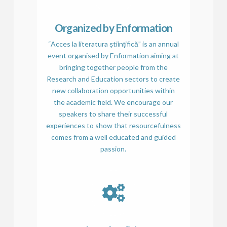
Organized by Enformation
“Acces la literatura științifică” is an annual
event organised by Enformation aiming at
bringing together people from the
Research and Education sectors to create
new collaboration opportunities within
the academic field. We encourage our
speakers to share their successful
experiences to show that resourcefulness
comes from a well educated and guided
passion.