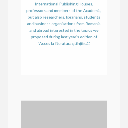
International Publishing Houses,
professors and members of the Academia,
but also researchers, librarians, students
and business organizations from Romania
and abroad interested in the topics we
proposed during last year’s edition of
“Acces la literatura științifică”.