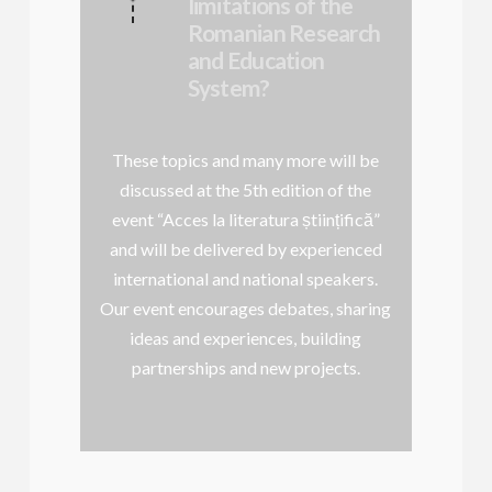
limitations of the
Romanian Research
and Education
System?
These topics and many more will be
discussed at the 5th edition of the
event “Acces la literatura științifică”
and will be delivered by experienced
international and national speakers.
Our event encourages debates, sharing
ideas and experiences, building
partnerships and new projects.