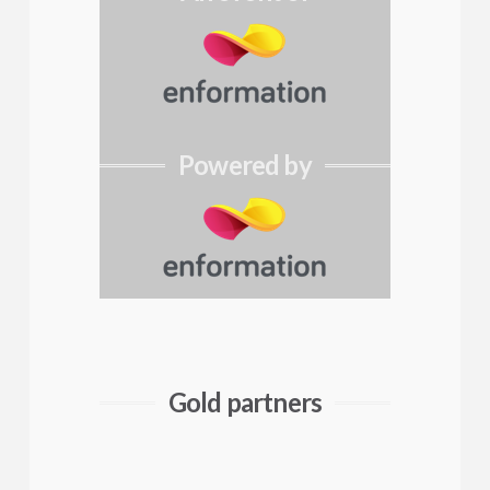
Powered by
Gold partners