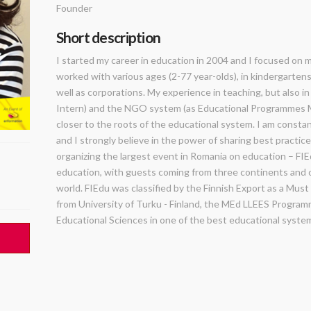
Founder
Short description
I started my career in education in 2004 and I focused on m
worked with various ages (2-77 year-olds), in kindergartens,
well as corporations. My experience in teaching, but also in
Intern) and the NGO system (as Educational Programmes M
closer to the roots of the educational system. I am consta
and I strongly believe in the power of sharing best practic
organizing the largest event in Romania on education – FIEd
education, with guests coming from three continents and 
world. FIEdu was classified by the Finnish Export as a Mus
from University of Turku - Finland, the MEd LLEES Programm
Educational Sciences in one of the best educational system