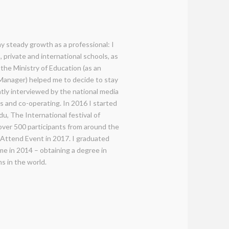
y steady growth as a professional: I
 private and international schools, as
 the Ministry of Education (as an
anager) helped me to decide to stay
ntly interviewed by the national media
es and co-operating. In 2016 I started
u, The International festival of
over 500 participants from around the
t Attend Event in 2017. I graduated
e in 2014 – obtaining a degree in
s in the world.