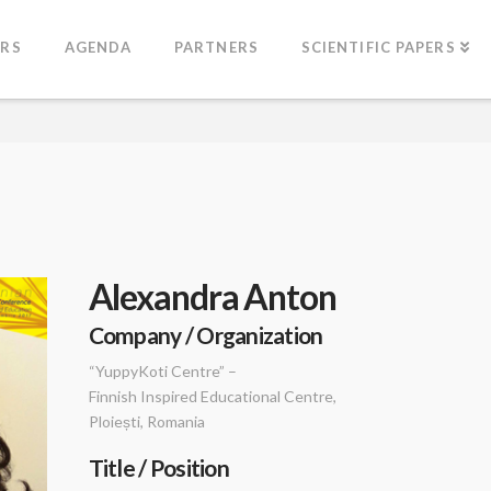
ERS
AGENDA
PARTNERS
SCIENTIFIC PAPERS
Alexandra Anton
Company / Organization
“YuppyKoti Centre” –
Finnish Inspired Educational Centre,
Ploiești, Romania
Title / Position