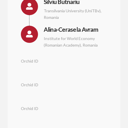
Silviu Butnariu
Transilvania University (UniTBv),
Romania
Alina-Cerasela Avram
Institute for World Economy
(Romanian Academy), Romania
Orchid ID
Orchid ID
Orchid ID