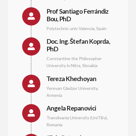
Prof Santiago Ferrándiz
Bou, PhD
Polytechnic univ Valencia, Spain
Doc. Ing. Štefan Koprda,
PhD
Constantine the Philosopher
University in Nitra, Slovakia
Tereza Khechoyan
Yerevan Gladzor University,
Armenia
Angela Repanovici
Transilvania University (UniTBv),
Romania