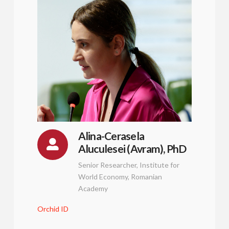
Alina-Cerasela
Aluculesei (Avram), PhD
Senior Researcher, Institute for
World Economy, Romanian
Academy
Orchid ID