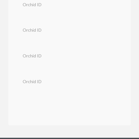
Orchid ID
Orchid ID
Orchid ID
Orchid ID