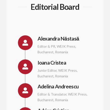
Editorial Board
Alexandra Năstasă
Editor & PR, WEIK Press,
Bucharest, Romania
Ioana Cristea
Junior Editor, WEIK Press,
Bucharest, Romania
Adelina Andreescu
Editor & Translator, WEIK Press,
Bucharest, Romania