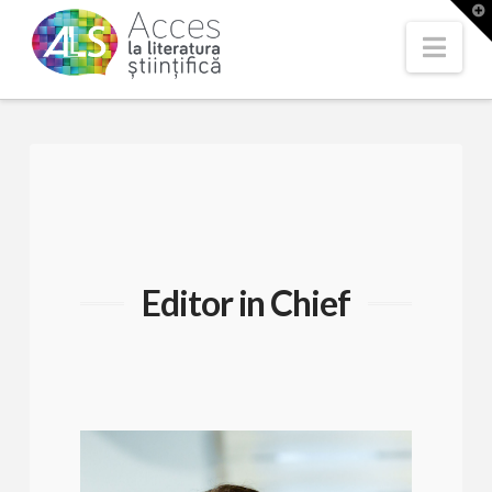
T
t
W
Nav
Editor in Chief