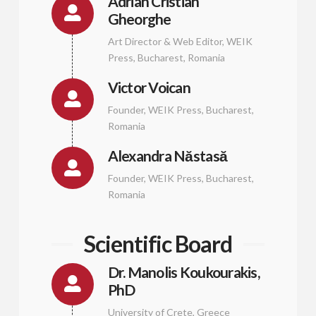
Adrian Cristian
Gheorghe
Art Director & Web Editor, WEIK
Press, Bucharest, Romania
Victor Voican
Founder, WEIK Press, Bucharest,
Romania
Alexandra Năstasă
Founder, WEIK Press, Bucharest,
Romania
Scientific Board
Dr. Manolis Koukourakis,
PhD
University of Crete, Greece