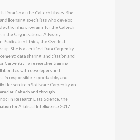
h Librarian at the Caltech Library. She
 and licensing specialists who develop
d authorship programs for the Caltech
y on the Organizational Advisory
 Publication Ethics, the Overleaf
up. She is a certified Data Carpentry
ncement; data sharing; and citation and
or Carpentry - a researcher training
ollaborates with developers and
ns in responsible, reproducible, and
pilot lesson from Software Carpentry on
fered at Caltech and through
ol in Research Data Science, the
ion for Artificial Intelligence 2017