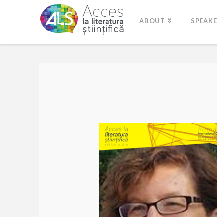
ABOUT
SPEAK