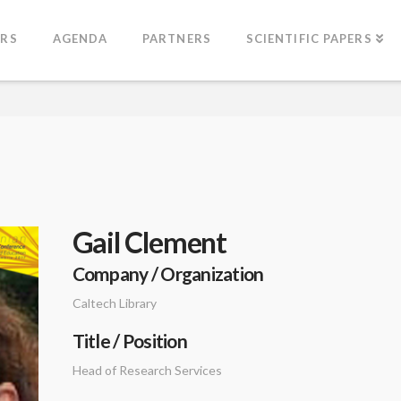
ERS
AGENDA
PARTNERS
SCIENTIFIC PAPERS
Gail Clement
Company / Organization
Caltech Library
Title / Position
Head of Research Services