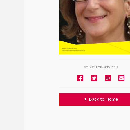
SHARE THIS SPEAKER
Back to Home