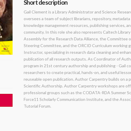
Short description
Gail Clement is a Library Administrator and Science Researc
oversees a team of subject librarians, repository, metadata
knowledge management resources, publishing services, an
community. In this role she also represents Caltech Librar
Assembly for the Research Data Alliance, the Committee on
Steering Committee, and the ORCID Curriculum working gro
Instructor, specializing in research data cleaning and enha
publication of all research outputs. As Coordinator of Auth
program in 21st century authorship and publishing - Gail c
researchers to create practical, hands-on, and useful lesso
reuseable open publication. Author Carpentry builds on a 
Scientific Authorship. Author Carpentry workshops are of
professional groups such as the CODATA-RDA Summer Scho
Force11 Scholarly Communication Institute, and the Associat
Tutorial Forum.