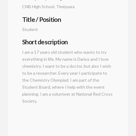
CNB High School, Timișoara
Title / Position
Student
Short description
I am a 17 years old student who wants to try
everything in life. My name is Darius and I love
chemistry. I want to be a doctor, but also I wish
to be a researcher. Every year I participate to
the Chemistry Olympiad. I am part of the
Student Board, where I help with the event
planning. I am a volunteer at National Red Cross
Society.