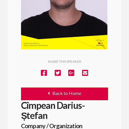
SHARE THIS SPEAKER
Back to Home
Cîmpean Darius-
Ștefan
Company / Organization