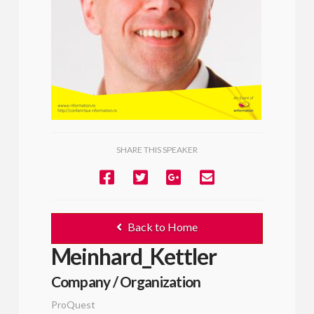
SHARE THIS SPEAKER
Back to Home
Meinhard_Kettler
Company / Organization
ProQuest