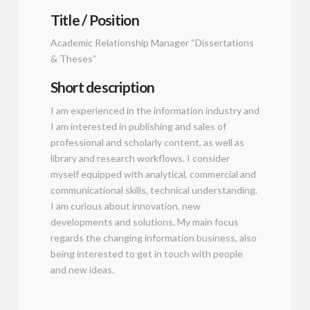
Title / Position
Academic Relationship Manager “Dissertations
& Theses”
Short description
I am experienced in the information industry and
I am interested in publishing and sales of
professional and scholarly content, as well as
library and research workflows. I consider
myself equipped with analytical, commercial and
communicational skills, technical understanding.
I am curious about innovation, new
developments and solutions. My main focus
regards the changing information business, also
being interested to get in touch with people
and new ideas.