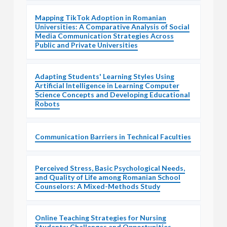
Mapping TikTok Adoption in Romanian
Universities: A Comparative Analysis of Social
Media Communication Strategies Across
Public and Private Universities
Adapting Students' Learning Styles Using
Artificial Intelligence in Learning Computer
Science Concepts and Developing Educational
Robots
Communication Barriers in Technical Faculties
Perceived Stress, Basic Psychological Needs,
and Quality of Life among Romanian School
Counselors: A Mixed-Methods Study
Online Teaching Strategies for Nursing
Students: Challenges and Opportunities