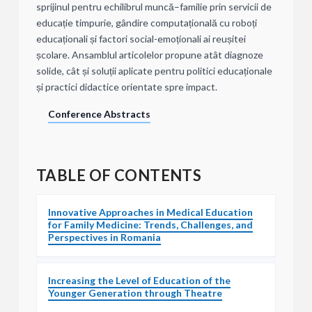
sprijinul pentru echilibrul muncă–familie prin servicii de
educație timpurie, gândire computațională cu roboți
educaționali și factori social-emoționali ai reușitei
școlare. Ansamblul articolelor propune atât diagnoze
solide, cât și soluții aplicate pentru politici educaționale
și practici didactice orientate spre impact.
Conference Abstracts
TABLE OF CONTENTS
Innovative Approaches in Medical Education
for Family Medicine: Trends, Challenges, and
Perspectives in Romania
Increasing the Level of Education of the
Younger Generation through Theatre