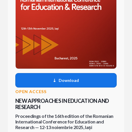
⤓
Download
OPEN ACCESS
NEW APPROACHES IN EDUCATION AND
RESEARCH
Proceedings of the 16th edition of the Romanian
International Conference for Education and
Research — 12-13 noiembrie 2025, Iași