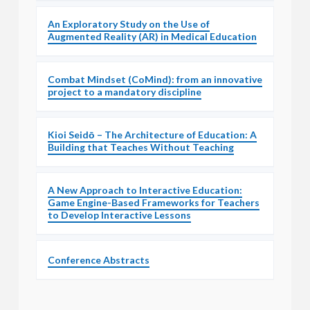
An Exploratory Study on the Use of
Augmented Reality (AR) in Medical Education
Combat Mindset (CoMind): from an innovative
project to a mandatory discipline
Kioi Seidō – The Architecture of Education: A
Building that Teaches Without Teaching
A New Approach to Interactive Education:
Game Engine-Based Frameworks for Teachers
to Develop Interactive Lessons
Conference Abstracts