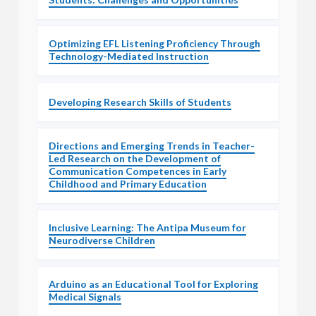
Optimizing EFL Listening Proficiency Through
Technology-Mediated Instruction
Developing Research Skills of Students
Directions and Emerging Trends in Teacher-
Led Research on the Development of
Communication Competences in Early
Childhood and Primary Education
Inclusive Learning: The Antipa Museum for
Neurodiverse Children
Arduino as an Educational Tool for Exploring
Medical Signals