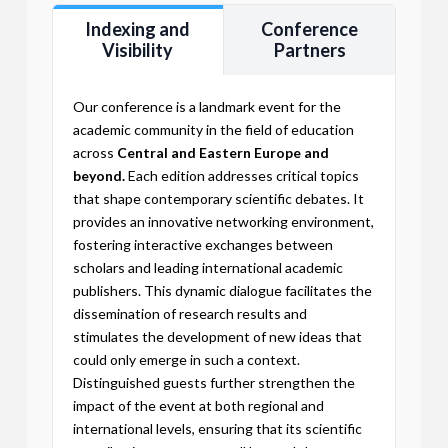
Indexing and
Conference
Visibility
Partners
Our conference is a landmark event for the
academic community in the field of education
across
Central and Eastern Europe and
beyond.
Each edition addresses critical topics
that shape contemporary scientific debates. It
provides an innovative networking environment,
fostering interactive exchanges between
scholars and leading international academic
publishers. This dynamic dialogue facilitates the
dissemination of research results and
stimulates the development of new ideas that
could only emerge in such a context.
Distinguished guests further strengthen the
impact of the event at both regional and
international levels, ensuring that its scientific