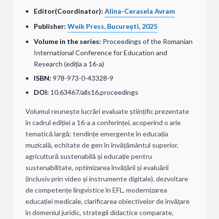
Editor(Coordinator):
Alina-Cerasela Avram
Publisher:
Weik Press, București, 2025
Volume in the series:
Proceedings of the Romanian
International Conference for Education and
Research (ediția a 16-a)
ISBN:
978-973-0-43328-9
DOI:
10.63467/alls16.proceedings
Volumul reunește lucrări evaluate științific prezentate
în cadrul ediției a 16-a a conferinței, acoperind o arie
tematică largă: tendințe emergente în educația
muzicală, echitate de gen în învățământul superior,
agricultură sustenabilă și educație pentru
sustenabilitate, optimizarea învățării și evaluării
(inclusiv prin video și instrumente digitale), dezvoltare
de competențe lingvistice în EFL, modernizarea
educației medicale, clarificarea obiectivelor de învățare
în domeniul juridic, strategii didactice comparate,