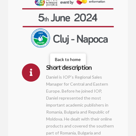
Back to home
Short description
Daniel is IOP’s Regional Sales
Manager for Central and Eastern
Europe. Before he joined IOP,
Daniel represented the most
important academic publishers in
Romania, Bulgaria and Republic of
Moldova. He dealt with their online
products and covered the southern
part of Romania, Bulgaria and