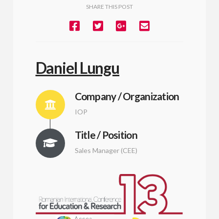
SHARE THIS POST
Daniel Lungu
Company / Organization
IOP
Title / Position
Sales Manager (CEE)