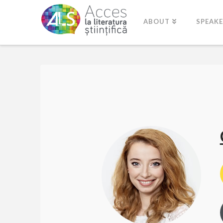
ABOUT
SPEAK