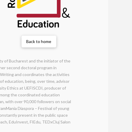
Back to home
y of Bucharest and the initiator of the
 her second doctoral program in
Writing and coordinates the activities
of education, being, over time, advisor
sity Ethics at UEFISCDI, producer of
 Among the coordinated education
an, with over 90,000 followers on social
ramMania Diaspora – Festival of young
nstantly present in the public space
each, EduInvest, FIEdu, TEDxCluj Salon