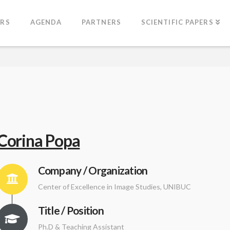
ERS
AGENDA
PARTNERS
SCIENTIFIC PAPERS
Corina Popa
Company / Organization
Center of Excellence in Image Studies, UNIBUC
Title / Position
Ph.D & Teaching Assistant