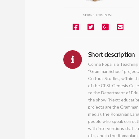
SHARE THIS POST
Short description
Corina Popa is a Teaching 
“Grammar School” project. 
Cultural Studies, within t
of the CESI-Genesis Colleg
to the Department of Educ
the show “Next: education
projects are the Grammar S
media), the Romanian Lang
people who speak correctl
with interventions that su
etc., and in the Romanian 