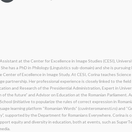
Assistant at the Center for Excellence in Image Studies (CESI), Universit
She has a PhD in Philology (Linguistics sub-domain) and she is pursuing
he Center of Excellence in Image Study. At CESI, Corina teaches Science 
e partnership. Her professional experience is closely linked to the field 
ation and Research of the Presidential Administration, Expert in Univer
 of the future” and Advisor on Education at the Romanian Parliament.
chool (initiative to popularize the rules of correct expression in Romani
uage learning platform “Romanian Words” (cuvinteromanesti.ro) and “G
y”, supported by the Department for Romanians Everywhere. Corina is co
pport equity and diversity in education, both at events, such as SuperT
media.