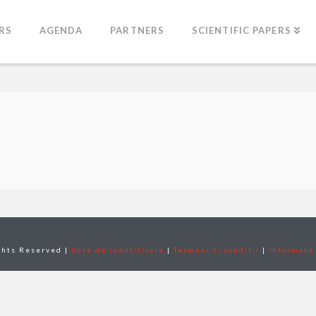
RS
AGENDA
PARTNERS
SCIENTIFIC PAPERS
ghts Reserved |
Date de identificare
|
Termeni si conditii
|
Informare