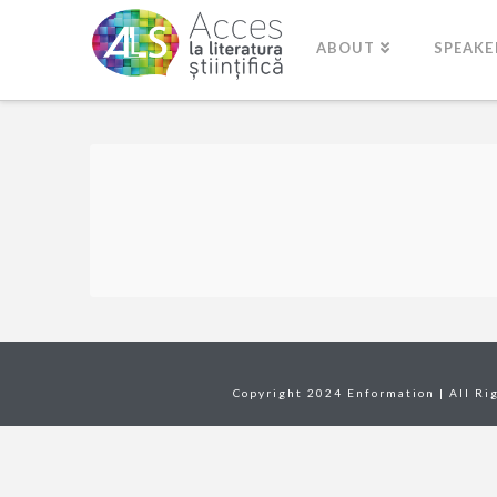
ABOUT
SPEAKE
Copyright 2024 Enformation | All Ri