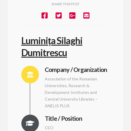
SHARE THIS POST
Luminița Silaghi
Dumitrescu
Company / Organization
Association of the Romanian
Universities, Research &
Development Institutes and
Central University Libraries –
ANELIS PLUS
Title / Position
CEO