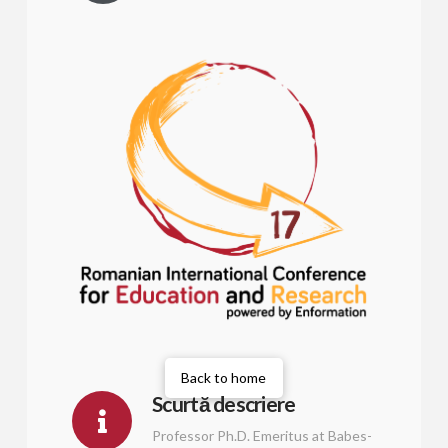
Back to home
Scurtă descriere
Professor Ph.D. Emeritus at Babes-