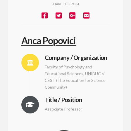
SHARE THIS POST
Anca Popovici
Company / Organization
Faculty of Psychology and
Educational Sciences, UNIBUC //
CEST (The Education for Science
Community)
Title / Position
Associate Professor