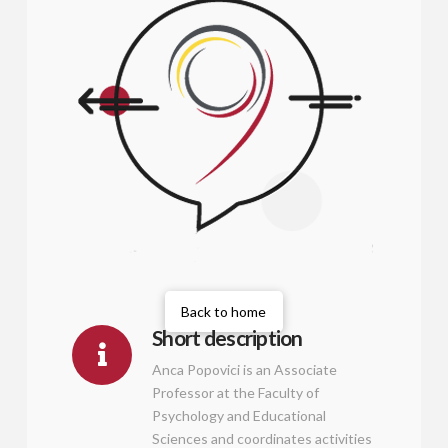
Back to home
Short description
Anca Popovici is an Associate
Professor at the Faculty of
Psychology and Educational
Sciences and coordinates activities