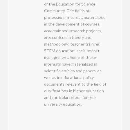
of the Education for Science
Community. The fields of
professional interest, materialized
in the development of courses,
academic and research projects,
are: curriculum theory and
methodology; teacher training;
STEM education; social impact
management. Some of these
interests have materialized in
scientific articles and papers, as
well as in educational policy
documents relevant to the field of
qualifications in higher education
and curricular reform for pre-
university education.