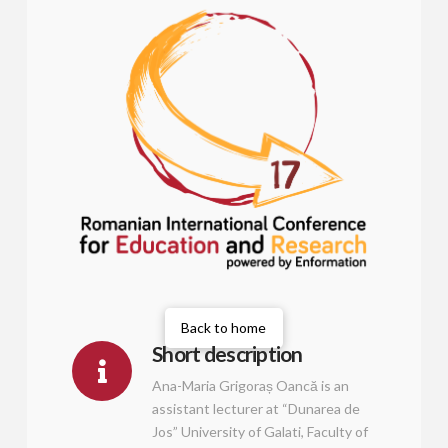
Back to home
Short description
Ana-Maria Grigoraș Oancă is an
assistant lecturer at “Dunarea de
Jos” University of Galati, Faculty of