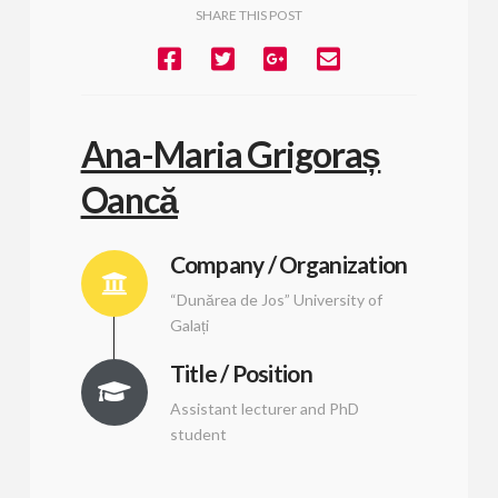
SHARE THIS POST
Ana-Maria Grigoraș
Oancă
Company / Organization
“Dunărea de Jos” University of
Galați
Title / Position
Assistant lecturer and PhD
student