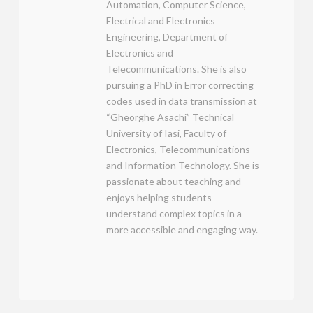
Automation, Computer Science,
Electrical and Electronics
Engineering, Department of
Electronics and
Telecommunications. She is also
pursuing a PhD in Error correcting
codes used in data transmission at
“Gheorghe Asachi” Technical
University of Iasi, Faculty of
Electronics, Telecommunications
and Information Technology. She is
passionate about teaching and
enjoys helping students
understand complex topics in a
more accessible and engaging way.