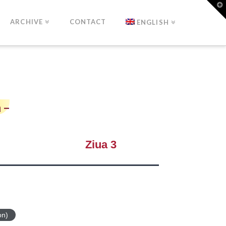
T
t
W
ARCHIVE
CONTACT
ENGLISH
 –