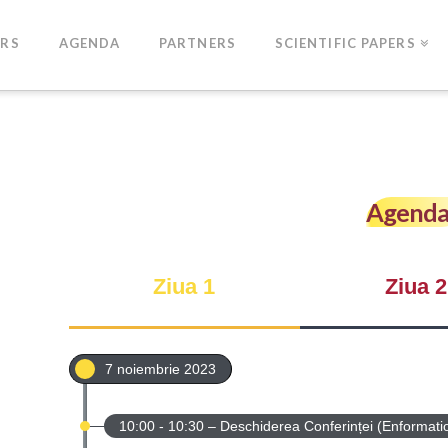
ERS
AGENDA
PARTNERS
SCIENTIFIC PAPERS
Agenda