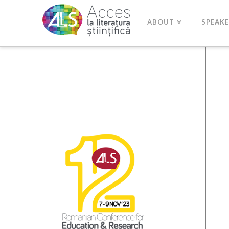
ABOUT
SPEAK