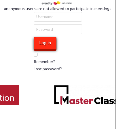
anonymous users are not allowed to participate in meetings
Remember?
Lost password?