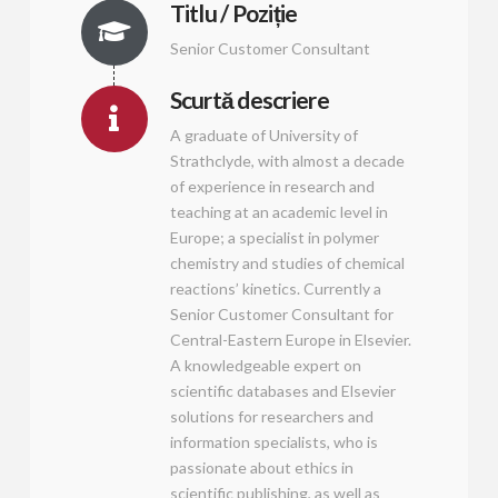
Titlu / Poziție
Senior Customer Consultant
Scurtă descriere
A graduate of University of
Strathclyde, with almost a decade
of experience in research and
teaching at an academic level in
Europe; a specialist in polymer
chemistry and studies of chemical
reactions’ kinetics. Currently a
Senior Customer Consultant for
Central-Eastern Europe in Elsevier.
A knowledgeable expert on
scientific databases and Elsevier
solutions for researchers and
information specialists, who is
passionate about ethics in
scientific publishing, as well as