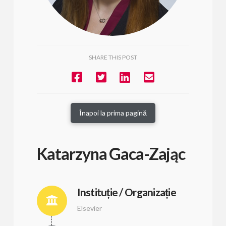
SHARE THIS POST
Înapoi la prima pagină
Katarzyna Gaca-Zając
Instituție / Organizație
Elsevier