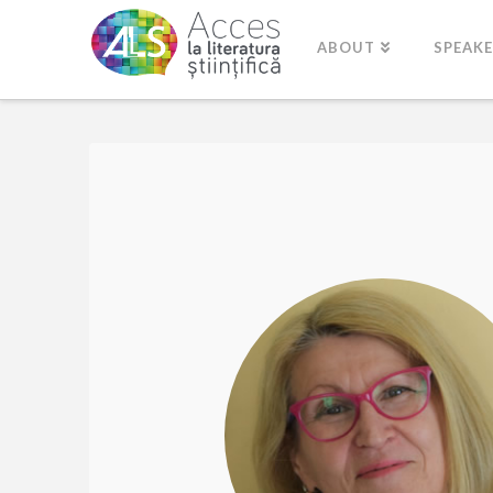
ABOUT
SPEAK