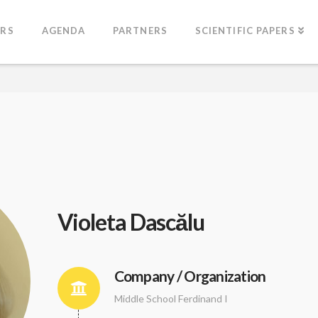
ERS
AGENDA
PARTNERS
SCIENTIFIC PAPERS
Violeta Dascălu
Company / Organization
Middle School Ferdinand I