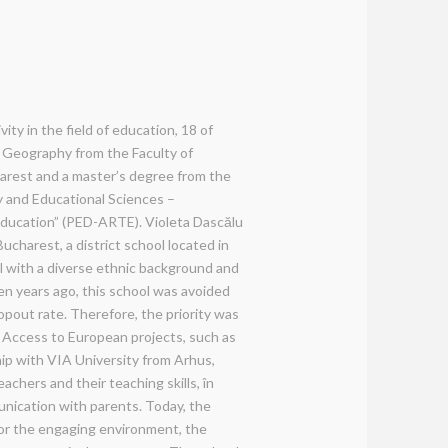
ity in the field of education, 18 of
 Geography from the Faculty of
arest and a master’s degree from the
y and Educational Sciences –
 education” (PED-ARTE). Violeta Dascălu
ucharest, a district school located in
ool with a diverse ethnic background and
en years ago, this school was avoided
ropout rate. Therefore, the priority was
%. Access to European projects, such as
p with VIA University from Arhus,
achers and their teaching skills, în
nication with parents. Today, the
for the engaging environment, the