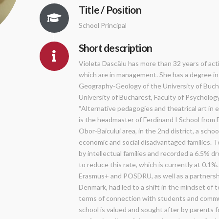
Title / Position
School Principal
Short description
Violeta Dascălu has more than 32 years of activ
which are in management. She has a degree in
Geography-Geology of the University of Buch
University of Bucharest, Faculty of Psycholog
“Alternative pedagogies and theatrical art in
is the headmaster of Ferdinand I School from B
Obor-Baicului area, in the 2nd district, a sch
economic and social disadvantaged families. T
by intellectual families and recorded a 6.5% d
to reduce this rate, which is currently at 0.1
Erasmus+ and POSDRU, as well as a partnershi
Denmark, had led to a shift in the mindset of te
terms of connection with students and commu
school is valued and sought after by parents 