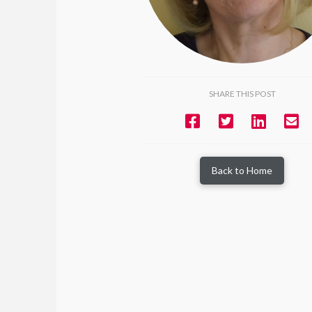
SHARE THIS POST
Back to Home