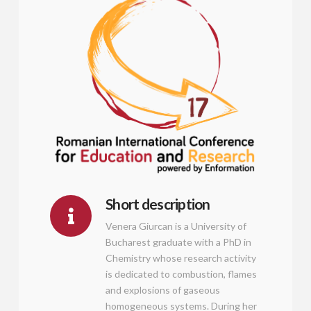
Short description
Venera Giurcan is a University of
Bucharest graduate with a PhD in
Chemistry whose research activity
is dedicated to combustion, flames
and explosions of gaseous
homogeneous systems. During her