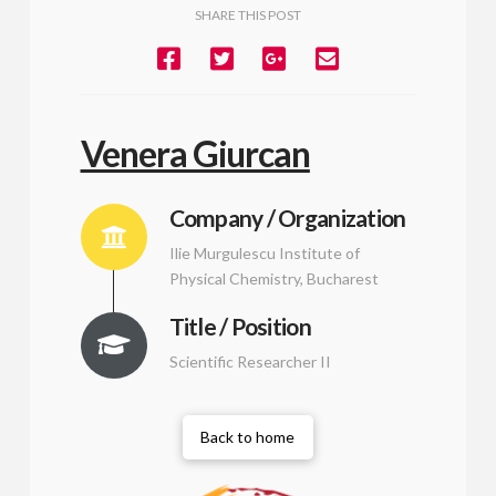
SHARE THIS POST
Venera Giurcan
Company / Organization
Ilie Murgulescu Institute of
Physical Chemistry, Bucharest
Title / Position
Scientific Researcher II
Back to home