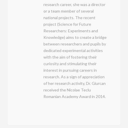
research career, she was a director
or a team member of several
national projects. The recent
project (Science for Future
Researchers: Experiments and
Knowledge) aims to create a bridge
between researchers and pupils by
dedicated experimental activities
with the aim of fostering their
curiosity and stimulating their
interest in pursuing careers in
research. As a sign of appreciation
of her research activity, Dr. Giurcan
received the Nicolae Teclu
Romanian Academy Award in 2014.