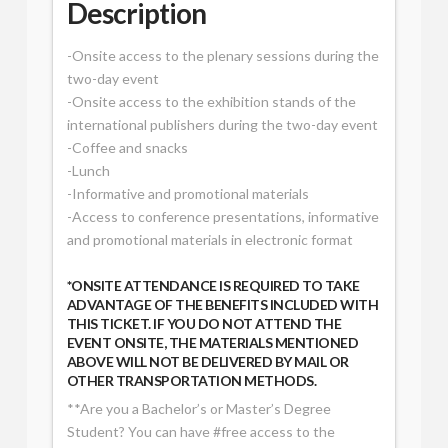
Description
-Onsite access to the plenary sessions during the
two-day event
-Onsite access to the exhibition stands of the
international publishers during the two-day event
-Coffee and snacks
-Lunch
-Informative and promotional materials
-Access to conference presentations, informative
and promotional materials in electronic format
*ONSITE ATTENDANCE IS REQUIRED TO TAKE
ADVANTAGE OF THE BENEFITS INCLUDED WITH
THIS TICKET. IF YOU DO NOT ATTEND THE
EVENT ONSITE, THE MATERIALS MENTIONED
ABOVE WILL NOT BE DELIVERED BY MAIL OR
OTHER TRANSPORTATION METHODS.
**Are you a Bachelor’s or Master’s Degree
Student? You can have #free access to the