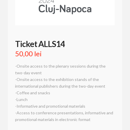
Ticket ALLS14
50,00
lei
-Onsite access to the plenary sessions during the
two-day event
-Onsite access to the exhibition stands of the
international publishers during the two-day event
-Coffee and snacks
-Lunch
-Informative and promotional materials
-Access to conference presentations, informative and
promotional materials in electronic format