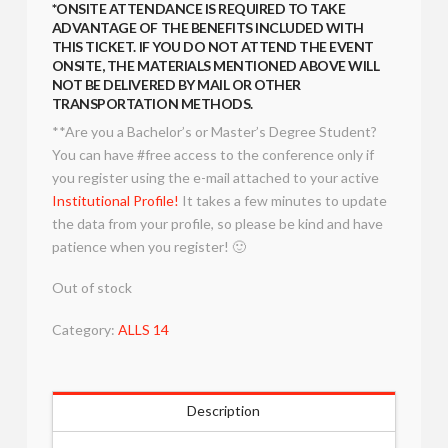
*ONSITE ATTENDANCE IS REQUIRED TO TAKE
ADVANTAGE OF THE BENEFITS INCLUDED WITH
THIS TICKET. IF YOU DO NOT ATTEND THE EVENT
ONSITE, THE MATERIALS MENTIONED ABOVE WILL
NOT BE DELIVERED BY MAIL OR OTHER
TRANSPORTATION METHODS.
**Are you a Bachelor’s or Master’s Degree Student?
You can have #free access to the conference only if
you register using the e-mail attached to your active
Institutional Profile!
It takes a few minutes to update
the data from your profile, so please be kind and have
patience when you register! 🙂
Out of stock
Category:
ALLS 14
Description