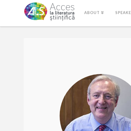
ABOUT
SPEAK