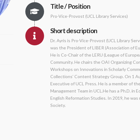
Title / Position
Pro-Vice-Provost (UCL Library Services)
Short description
Dr. Ayris is Pro-Vice-Provost (UCL Library Serv
was the President of LIBER (Association of E
He is Co-Chair of the LERU (League of Europe
Community. He chairs the OAI Organizing Co
Workshops on Innovations in Scholarly Commun
Collections’ Content Strategy Group. On 1 Au
Executive of UCL Press. He is a member of th
Management Team in UCL.He has a Ph.D. in Ecc
English Reformation Studies. In 2019, he was m
Society.