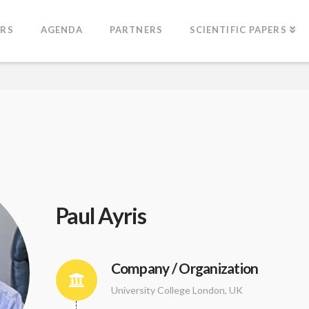
ERS
AGENDA
PARTNERS
SCIENTIFIC PAPERS
Paul Ayris
Company / Organization
University College London, UK