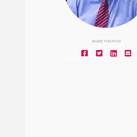
SHARE THIS POST