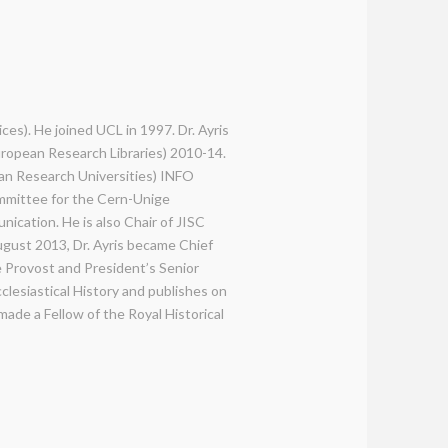
ices). He joined UCL in 1997. Dr. Ayris
uropean Research Libraries) 2010-14.
an Research Universities) INFO
mmittee for the Cern-Unige
ication. He is also Chair of JISC
gust 2013, Dr. Ayris became Chief
e Provost and President’s Senior
lesiastical History and publishes on
ade a Fellow of the Royal Historical