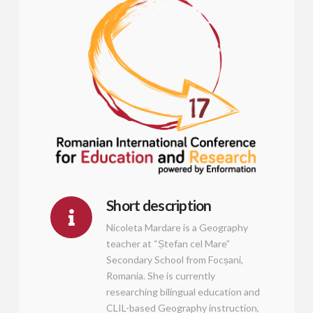
Short description
Nicoleta Mardare is a Geography
teacher at “Ștefan cel Mare”
Secondary School from Focșani,
Romania. She is currently
researching bilingual education and
CLIL-based Geography instruction,