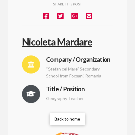
SHARE THIS POST
Nicoleta Mardare
Company / Organization
“Ștefan cel Mare” Secondary
School from Focșani, Romania
Title / Position
Geography Teacher
Back to home