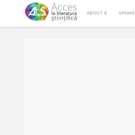
ABOUT
SPEAK