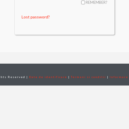
REMEMBER?
Lost password?
ghts Reserved |
Date de identificare
|
Termeni si conditii
|
Informare