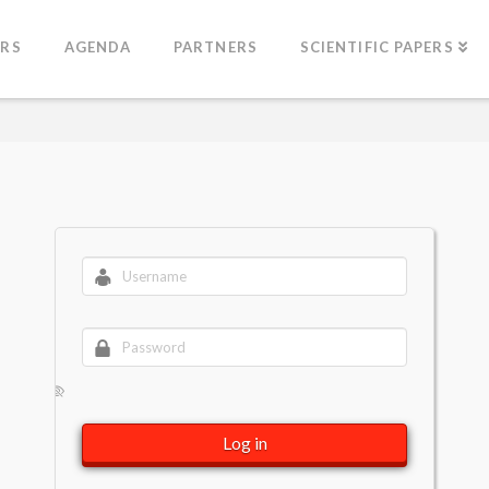
ERS
AGENDA
PARTNERS
SCIENTIFIC PAPERS