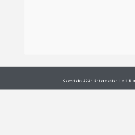
Copyright 2024 Enformation | All Ri