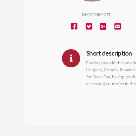
SHARE THIS POST
Short description
Eva has been in this posit
Hungary, Croatia, Romania
for Ovid. Eva, having grad
accessing countries in the