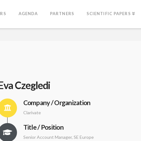
ERS
AGENDA
PARTNERS
SCIENTIFIC PAPERS
Eva Czegledi
Company / Organization
Clarivate
Title / Position
Senior Account Manager, SE Europe