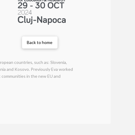
Back to home
uropean countries, such as: Slovenia,
ania and Kosovo. Previously Eva worked
fic communities in the new EU and