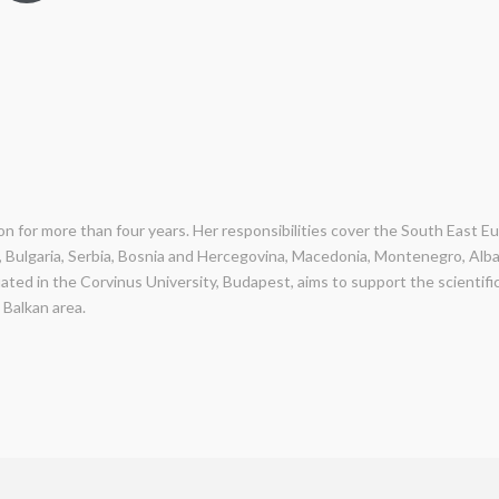
ion for more than four years. Her responsibilities cover the South East E
, Bulgaria, Serbia, Bosnia and Hercegovina, Macedonia, Montenegro, Alb
uated in the Corvinus University, Budapest, aims to support the scienti
 Balkan area.