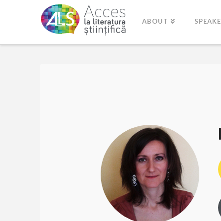
ABOUT
SPEAK