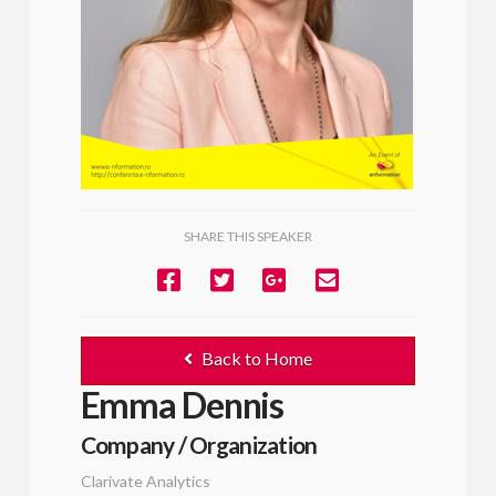
SHARE THIS SPEAKER
Back to Home
Emma Dennis
Company / Organization
Clarivate Analytics