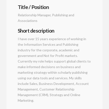
Title / Position
Relationship Manager, Publishing and
Associations
Short description
I have over 15 years experience of working in
the Information Services and Publishing
industry for the corporate, academic and
government and Not for Profit markets.
Currently my role helps support global clients to
make informed decisions on business and
marketing strategy within scholarly publishing
using our data tools and services. My skills
include Sales, Business Development, Account
Management, Customer Relationship
Management (CRM), Strategy and Online
Marketing.