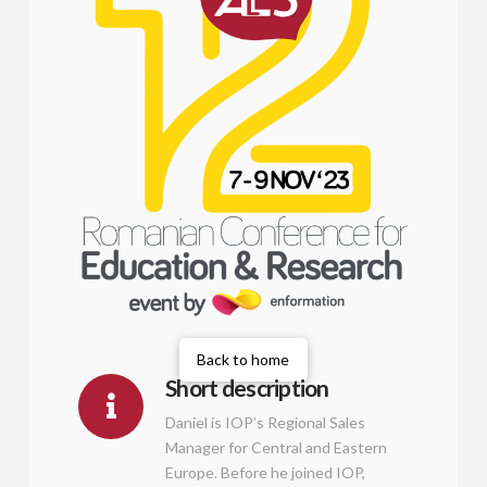
Back to home
Short description
Daniel is IOP’s Regional Sales
Manager for Central and Eastern
Europe. Before he joined IOP,