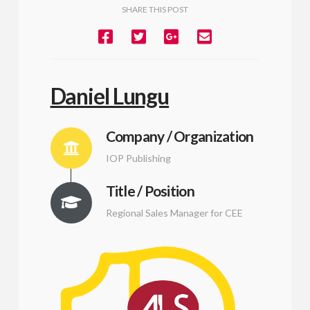
SHARE THIS POST
Daniel Lungu
Company / Organization
IOP Publishing
Title / Position
Regional Sales Manager for CEE