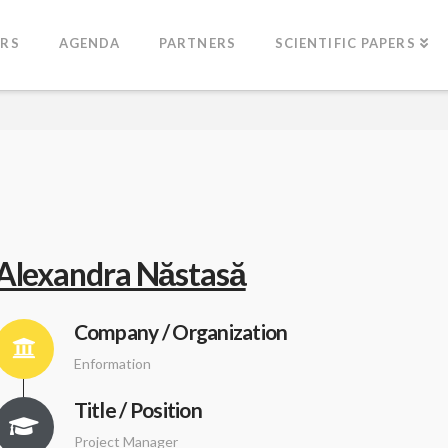
ERS
AGENDA
PARTNERS
SCIENTIFIC PAPERS
Alexandra Năstasă
Company / Organization
Enformation
Title / Position
Project Manager