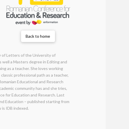
Back to home
 of Letters of the University of
s well a Masters degree in Editing and
ning as a teacher. She loves working
classic professional path as a teacher,
e Romanian Educational and Research
 academic community has and she tries,
nce for Education and Research. Last
and Education – published starting from
w is IDB indexed.