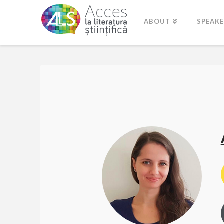
ABOUT
SPEAK