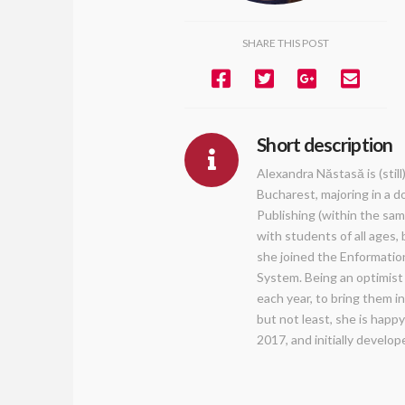
SHARE THIS POST
Short description
Alexandra Năstasă is (stil
Bucharest, majoring in a d
Publishing (within the sam
with students of all ages,
she joined the Enformatio
System. Being an optimist 
each year, to bring them i
but not least, she is happ
2017, and initially develo