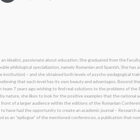
l) an idealist, passionate about education. She graduated from the Faculty
ouble philological specialization, namely Romanian and Spanish. She has a
e institution) – and she obtained both levels of psycho-pedagogical trai
 believing that each level has its own beauty and advantages. Beyond the 
n team 7 years ago wishing to find real solutions to the problems of th
by nature, she likes to look for the positive examples that the national
n front of a larger audience within the editions of the Romanian Confere
y to have had the opportunity to create an academic journal – Research 
ped as an “epilogue” of the mentioned conferences, a publication that no