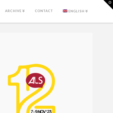
T
t
W
ARCHIVE
CONTACT
ENGLISH