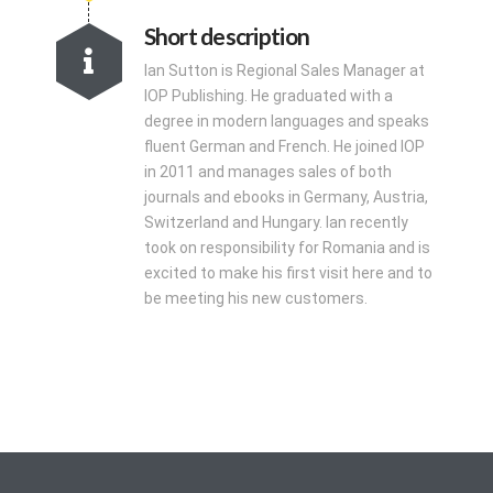
Short description
Ian Sutton is Regional Sales Manager at
IOP Publishing. He graduated with a
degree in modern languages and speaks
fluent German and French. He joined IOP
in 2011 and manages sales of both
journals and ebooks in Germany, Austria,
Switzerland and Hungary. Ian recently
took on responsibility for Romania and is
excited to make his first visit here and to
be meeting his new customers.