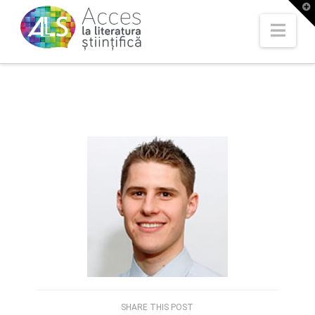
T
t
W
Nav
SHARE THIS POST