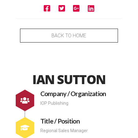
BACK TO HOME
IAN SUTTON
Company / Organization
IOP Publishing
Title / Position
Regional Sales Manager