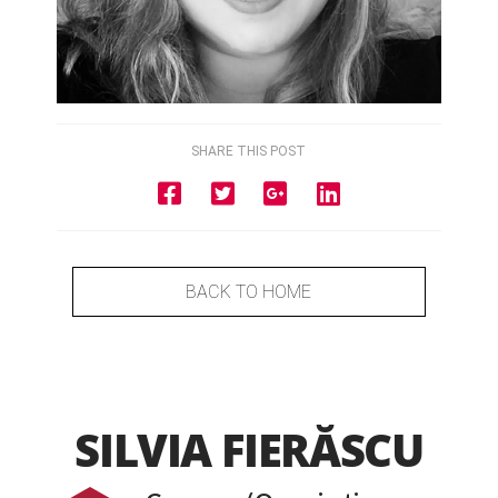
SHARE THIS POST
BACK TO HOME
SILVIA FIERĂSCU