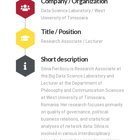
Company / Organization
Data Science Laboratory / West
University of Timisoara
Title / Position
Research Associate / Lecturer
Short description
Silvia Fierăscu is Research Associate at
the Big Data Science Laboratory and
Lecturer at the Department of
Philosophy and Communication Sciences
at West University of Timisoara,
Romania. Her research focuses primarily
on quality of governance, political-
business relations, and statistical
analyses of network data. Silvia is
involved in various interdisciplinary