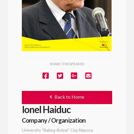
SHARE THIS SPEAKER
Back to Home
Ionel Haiduc
Company / Organization
University “Babeş-Bolyai” Cluj-Napoca