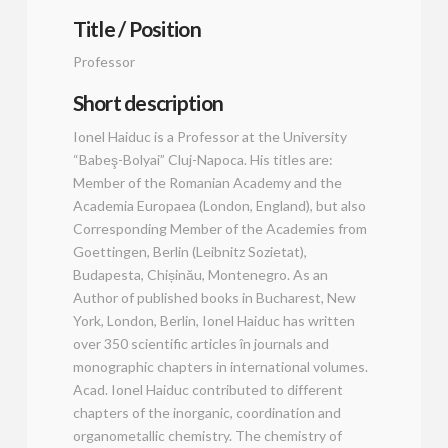
Title / Position
Professor
Short description
Ionel Haiduc is a Professor at the University
“Babeş-Bolyai” Cluj-Napoca. His titles are:
Member of the Romanian Academy and the
Academia Europaea (London, England), but also
Corresponding Member of the Academies from
Goettingen, Berlin (Leibnitz Sozietat),
Budapesta, Chișinău, Montenegro. As an
Author of published books in Bucharest, New
York, London, Berlin, Ionel Haiduc has written
over 350 scientific articles în journals and
monographic chapters in international volumes.
Acad. Ionel Haiduc contributed to different
chapters of the inorganic, coordination and
organometallic chemistry. The chemistry of