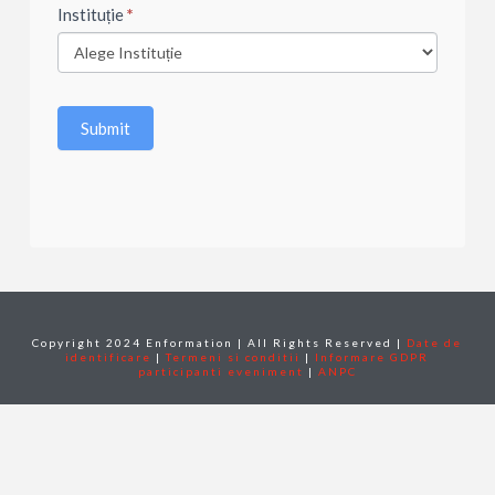
Instituție
*
Submit
Copyright 2024 Enformation | All Rights Reserved |
Date de
identificare
|
Termeni si conditii
|
Informare GDPR
participanti eveniment
|
ANPC