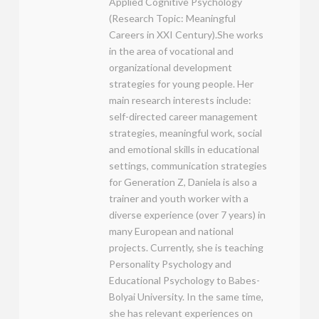
Applied Cognitive Psychology
(Research Topic: Meaningful
Careers in XXI Century).She works
in the area of vocational and
organizational development
strategies for young people. Her
main research interests include:
self-directed career management
strategies, meaningful work, social
and emotional skills in educational
settings, communication strategies
for Generation Z, Daniela is also a
trainer and youth worker with a
diverse experience (over 7 years) in
many European and national
projects. Currently, she is teaching
Personality Psychology and
Educational Psychology to Babes-
Bolyai University. In the same time,
she has relevant experiences on