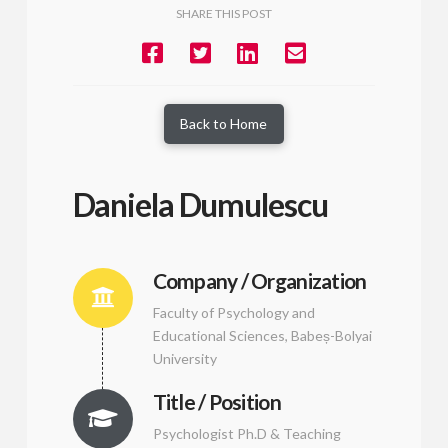
SHARE THIS POST
Back to Home
Daniela Dumulescu
Company / Organization
Faculty of Psychology and
Educational Sciences, Babeș-Bolyai
University
Title / Position
Psychologist Ph.D & Teaching