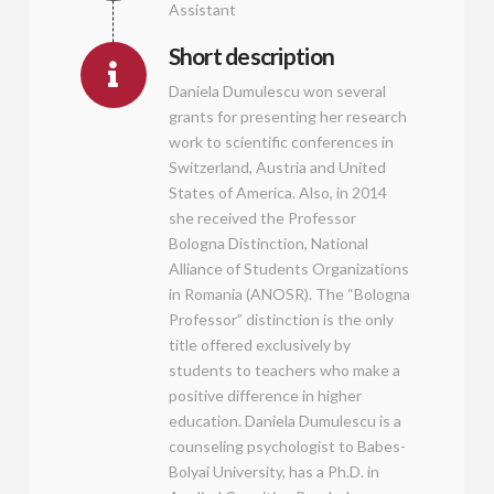
Assistant
Short description
Daniela Dumulescu won several
grants for presenting her research
work to scientific conferences in
Switzerland, Austria and United
States of America. Also, in 2014
she received the Professor
Bologna Distinction, National
Alliance of Students Organizations
in Romania (ANOSR). The “Bologna
Professor” distinction is the only
title offered exclusively by
students to teachers who make a
positive difference in higher
education. Daniela Dumulescu is a
counseling psychologist to Babes-
Bolyai University, has a Ph.D. in