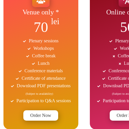
Venue only *
Online 
70
5
Plenary sessions
Plenary
Workshops
Work
Coffee break
Coffe
Lunch
Lu
Conference materials
Conference
Certificate of attendance
Certificate
Download PDF presentations
Download PDF
(Subject to availability)
(Subject to ava
Participation to Q&A sessions
Participation
Order Now
Order