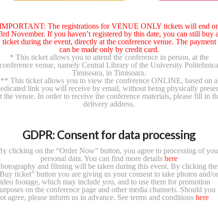
IMPORTANT: The registrations for VENUE ONLY tickets will end o
3rd November. If you haven’t registered by this date, you can still buy 
ticket during the event, directly at the conference venue. The payment
can be made only by credit card.
* This ticket allows you to attend the conference in person, at the
conference venue, namely Central Library of the University Politehnic
Timisoara, in Timisoara.
** This ticket allows you to view the conference ONLINE, based on a
edicated link you will receive by email, without being physically prese
t the venue. In order to receive the conference materials, please fill in t
delivery address.
GDPR: Consent for data processing
By clicking on the “Order Now” button, you agree to processing of you
personal data. You can find more details
here
hotography and filming will be taken during this event. By clicking the
Buy ticket” button you are giving us your consent to take photos and/o
ideo footage, which may include you, and to use them for promotion
urposes on the conference page and other media channels. Should you
ot agree, please inform us in advance. See terms and conditions
here