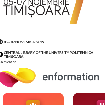
05 – 07 NOVEMBER 2019
CENTRAL LIBRARY OF THE UNIVERSITY POLITEHNICA
TIMISOARA
n event of