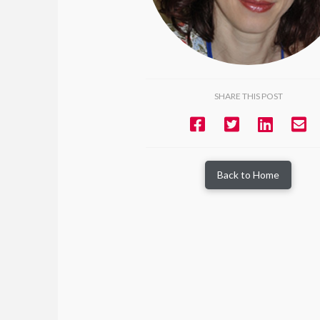
SHARE THIS POST
Back to Home