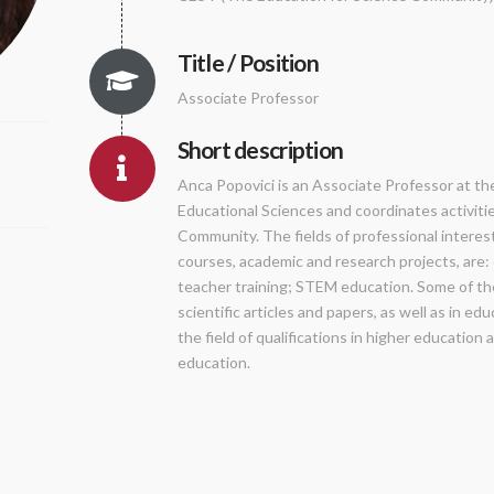
Title / Position
Associate Professor
Short description
Anca Popovici is an Associate Professor at th
Educational Sciences and coordinates activiti
Community. The fields of professional interest
courses, academic and research projects, are
teacher training; STEM education. Some of the
scientific articles and papers, as well as in e
the field of qualifications in higher education 
education.