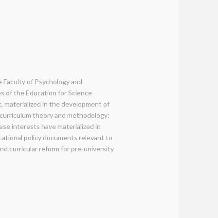
e Faculty of Psychology and
es of the Education for Science
, materialized in the development of
: curriculum theory and methodology;
se interests have materialized in
ducational policy documents relevant to
and curricular reform for pre-university