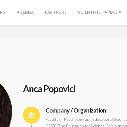
ERS
AGENDA
PARTNERS
SCIENTIFIC PAPERS
Anca Popovici
Company / Organization
Faculty of Psychology and Educational Scienc
CEST (The Education for Science Community)