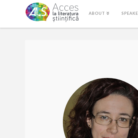
ABOUT
SPEAK