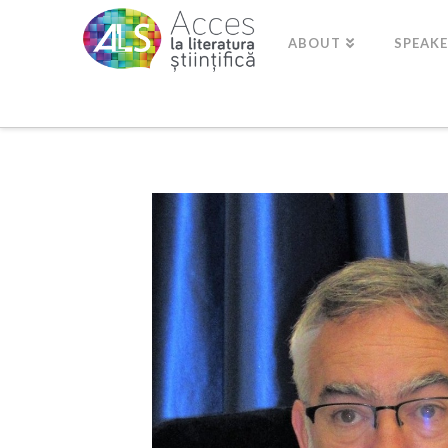
ABOUT
SPEAK