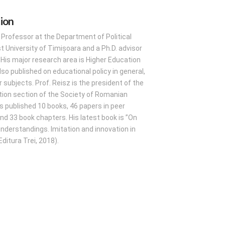
tion
a Professor at the Department of Political
 University of Timișoara and a Ph.D. advisor
e. His major research area is Higher Education
lso published on educational policy in general,
 subjects. Prof. Reisz is the president of the
tion section of the Society of Romanian
s published 10 books, 46 papers in peer
nd 33 book chapters. His latest book is ”On
sunderstandings. Imitation and innovation in
ditura Trei, 2018).