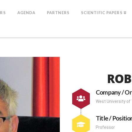
ERS
AGENDA
PARTNERS
SCIENTIFIC PAPERS
ROB
Company / Or
West University of
Title / Positio
Professor