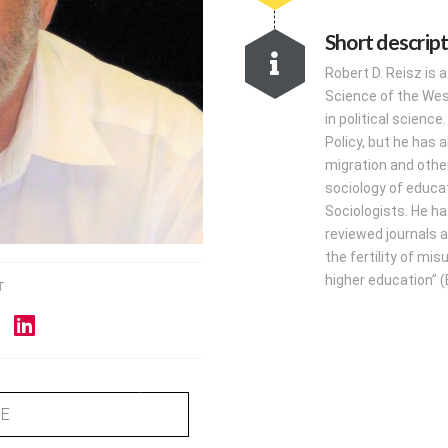
Short descrip
Robert D. Reisz is 
Science of the West
in political scienc
Policy, but he has a
migration and other
sociology of educa
Sociologists. He ha
reviewed journals a
the fertility of mi
higher education” (E
T
ME