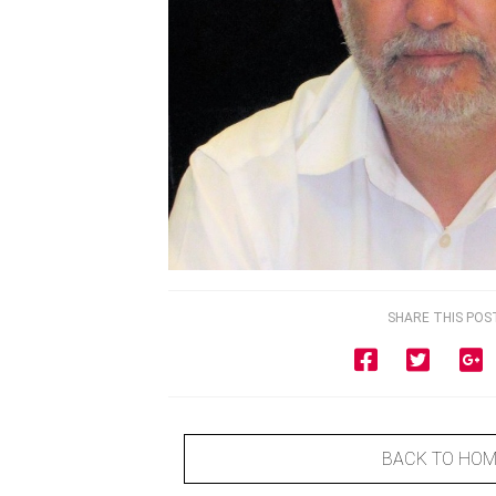
SHARE THIS POS
BACK TO HO