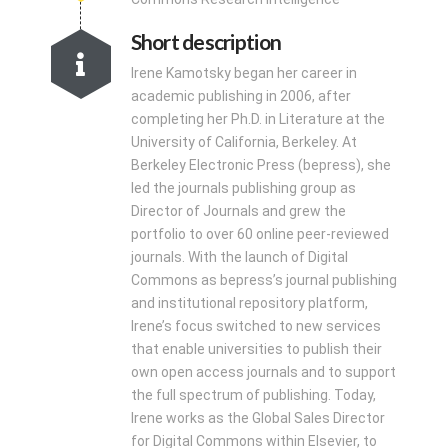
Short description
Irene Kamotsky began her career in
academic publishing in 2006, after
completing her Ph.D. in Literature at the
University of California, Berkeley. At
Berkeley Electronic Press (bepress), she
led the journals publishing group as
Director of Journals and grew the
portfolio to over 60 online peer-reviewed
journals. With the launch of Digital
Commons as bepress’s journal publishing
and institutional repository platform,
Irene’s focus switched to new services
that enable universities to publish their
own open access journals and to support
the full spectrum of publishing. Today,
Irene works as the Global Sales Director
for Digital Commons within Elsevier, to