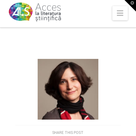
T
t
W
Nav
SHARE THIS POST