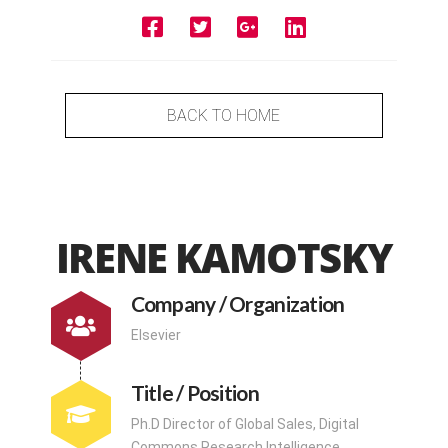
BACK TO HOME
IRENE KAMOTSKY
Company / Organization
Elsevier
Title / Position
Ph.D Director of Global Sales, Digital
Commons Research Intelligence